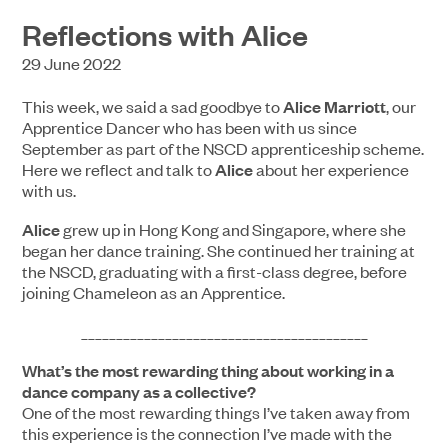
Reflections with Alice
29 June 2022
This week, we said a sad goodbye to
Alice Marriott
, our
Apprentice Dancer who has been with us since
September as part of the NSCD apprenticeship scheme.
Here we reflect and talk to
Alice
about her experience
with us.
Alice
grew up in Hong Kong and Singapore, where she
began her dance training. She continued her training at
the NSCD, graduating with a first-class degree, before
joining Chameleon as an Apprentice.
_________________________________________
What’s the most rewarding thing about working in a
dance company as a collective?
One of the most rewarding things I’ve taken away from
this experience is the connection I’ve made with the