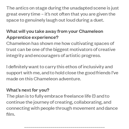
The antics on stage during the unadapted scene is just
great every time – it’s not often that you are given the
space to genuinely laugh out loud during a duet.
What will you take away from your Chameleon
Apprentice experience?
Chameleon has shown me how cultivating spaces of
trust can be one of the biggest motivators of creative
integrity and encouragers of artistic progress.
I definitely want to carry this ethos of inclusivity and
support with me, and to hold close the good friends I’ve
made on this Chameleon adventure.
What’s next for you?
The plan is to fully embrace freelance life (!) and to
continue the journey of creating, collaborating, and
connecting with people through movement and dance
film.
________________________________________