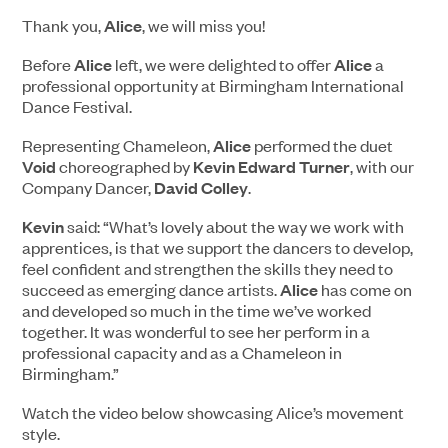
Thank you,
Alice
, we will miss you!
Before
Alice
left, we were delighted to offer
Alice
a
professional opportunity at Birmingham International
Dance Festival.
Representing Chameleon,
Alice
performed the duet
Void
choreographed by
Kevin Edward Turner
, with our
Company Dancer,
David Colley
.
Kevin
said: “What’s lovely about the way we work with
apprentices, is that we support the dancers to develop,
feel confident and strengthen the skills they need to
succeed as emerging dance artists.
Alice
has come on
and developed so much in the time we’ve worked
together. It was wonderful to see her perform in a
professional capacity and as a Chameleon in
Birmingham.”
Watch the video below showcasing Alice’s movement
style.