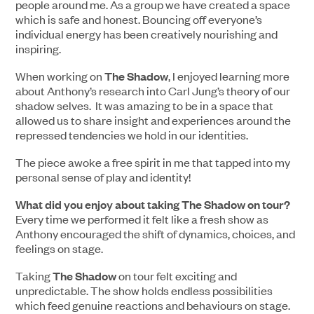
people around me. As a group we have created a space
which is safe and honest. Bouncing off everyone’s
individual energy has been creatively nourishing and
inspiring.
When working on
The Shadow
, I enjoyed learning more
about Anthony’s research into Carl Jung’s theory of our
shadow selves. It was amazing to be in a space that
allowed us to share insight and experiences around the
repressed tendencies we hold in our identities.
The piece awoke a free spirit in me that tapped into my
personal sense of play and identity!
What did you enjoy about taking The Shadow on tour?
Every time we performed it felt like a fresh show as
Anthony encouraged the shift of dynamics, choices, and
feelings on stage.
Taking
The Shadow
on tour felt exciting and
unpredictable. The show holds endless possibilities
which feed genuine reactions and behaviours on stage.