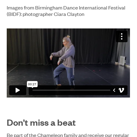
Images from Birmingham Dance International Festival
(BIDF): photographer Ciara Clayton
Don’t miss a beat
Be part of the Chameleon family and receive our regular