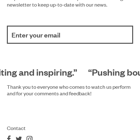
newsletter to keep up-to-date with our news.
ting and inspiring.”
“Pushing boun
Thank you to everyone who comes to watch us perform
and for your comments and feedback!
Contact