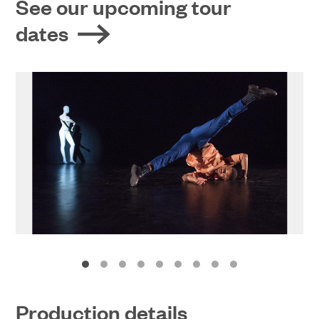
See our upcoming tour
dates
Production details