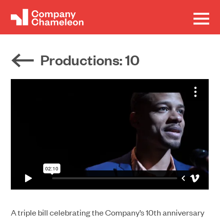
Productions
: 10
A triple bill celebrating the Company’s 10th anniversary