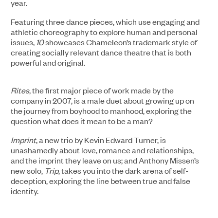
year.
Featuring three dance pieces, which use engaging and
athletic choreography to explore human and personal
issues,
10
showcases Chameleon’s trademark style of
creating socially relevant dance theatre that is both
powerful and original.
Rites
, the first major piece of work made by the
company in 2007, is a male duet about growing up on
the journey from boyhood to manhood, exploring the
question what does it mean to be a man?
Imprint
, a new trio by Kevin Edward Turner, is
unashamedly about love, romance and relationships,
and the imprint they leave on us; and Anthony Missen’s
new solo,
Trip
, takes you into the dark arena of self-
deception, exploring the line between true and false
identity.