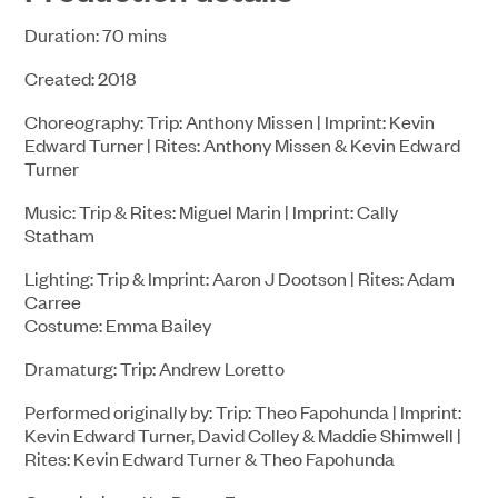
Duration: 70 mins
Created: 2018
Choreography: Trip: Anthony Missen | Imprint: Kevin
Edward Turner | Rites: Anthony Missen & Kevin Edward
Turner
Music: Trip & Rites: Miguel Marin | Imprint: Cally
Statham
Lighting: Trip & Imprint: Aaron J Dootson | Rites: Adam
Carree
Costume: Emma Bailey
Dramaturg: Trip: Andrew Loretto
Performed originally by: Trip: Theo Fapohunda | Imprint:
Kevin Edward Turner, David Colley & Maddie Shimwell |
Rites: Kevin Edward Turner & Theo Fapohunda