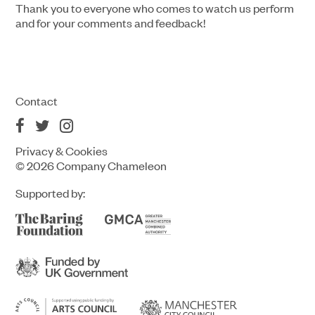
Thank you to everyone who comes to watch us perform
and for your comments and feedback!
Contact
Privacy & Cookies
© 2026 Company Chameleon
Supported by: