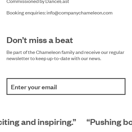
Commissioned by DanceEast
Booking enquiries: info@companychameleon.com
Don’t miss a beat
Be part of the Chameleon family and receive our regular
newsletter to keep up-to-date with our news.
iting and inspiring.”
“Pushing bou