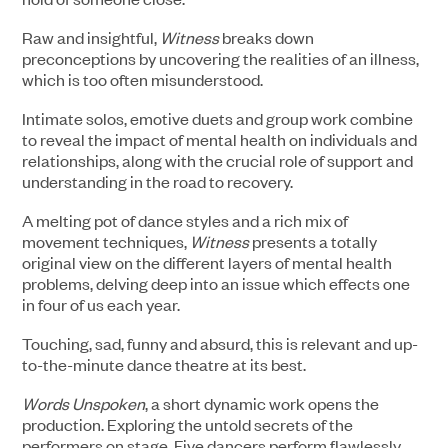
Raw and insightful,
Witness
breaks down
preconceptions by uncovering the realities of an illness,
which is too often misunderstood.
Intimate solos, emotive duets and group work combine
to reveal the impact of mental health on individuals and
relationships, along with the crucial role of support and
understanding in the road to recovery.
A melting pot of dance styles and a rich mix of
movement techniques,
Witness
presents a totally
original view on the different layers of mental health
problems, delving deep into an issue which effects one
in four of us each year.
Touching, sad, funny and absurd, this is relevant and up-
to-the-minute dance theatre at its best.
Words Unspoken
, a short dynamic work opens the
production. Exploring the untold secrets of the
performers on stage. Five dancers perform flawlessly