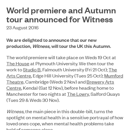
World premiere and Autumn
tour announced for Witness
23 August 2016
We are delighted to announce that our new
production,
Witness,
will tour the UK this Autumn.
The world premiere will take place on Weds 19 Oct at
The House
at Plymouth University. We then tour the
work to
Studio B
, Falmouth University (Fri 21 Oct);
The
Arts Centre
, Edge Hill University (Tues 25 Oct);
Mumford
Theatre,
Cambridge (Weds 2 Nov) and
Brewery Arts
Centre
, Kendal (Sat 12 Nov), before heading home to
Manchester for two nights at
The Lowry
, Salford Quays
(Tues 29 & Weds 30 Nov).
Witness
, the main piece in this double-bill, turns the
spotlight on mental health in a sensitive portrayal of how
loved ones cope, when mental health problems take
hold of someone close.