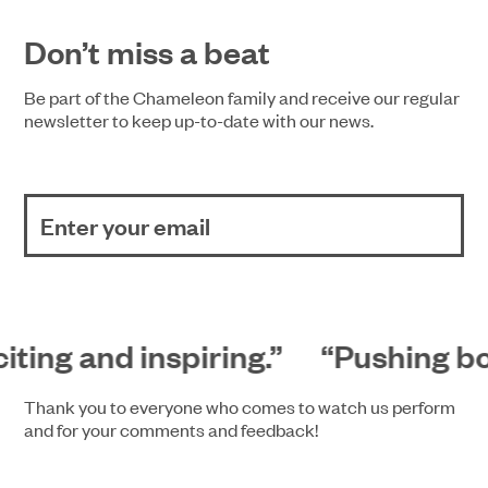
Don’t miss a beat
Be part of the Chameleon family and receive our regular
newsletter to keep up-to-date with our news.
iting and inspiring.”
“Pushing bou
Thank you to everyone who comes to watch us perform
and for your comments and feedback!